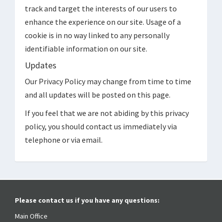
track and target the interests of our users to
enhance the experience on our site. Usage of a
cookie is in no way linked to any personally
identifiable information on our site.
Updates
Our Privacy Policy may change from time to time
and all updates will be posted on this page.
If you feel that we are not abiding by this privacy
policy, you should contact us immediately via
telephone or via email.
Please contact us if you have any questions:
Main Office