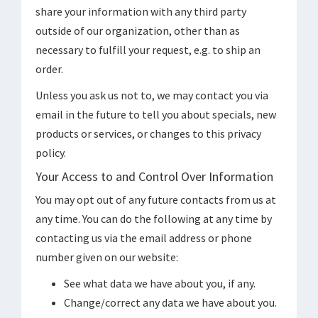
share your information with any third party
outside of our organization, other than as
necessary to fulfill your request, e.g. to ship an
order.
Unless you ask us not to, we may contact you via
email in the future to tell you about specials, new
products or services, or changes to this privacy
policy.
Your Access to and Control Over Information
You may opt out of any future contacts from us at
any time. You can do the following at any time by
contacting us via the email address or phone
number given on our website:
See what data we have about you, if any.
Change/correct any data we have about you.