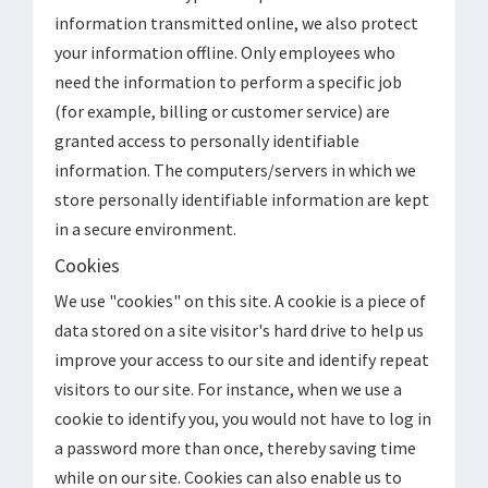
information transmitted online, we also protect
your information offline. Only employees who
need the information to perform a specific job
(for example, billing or customer service) are
granted access to personally identifiable
information. The computers/servers in which we
store personally identifiable information are kept
in a secure environment.
Cookies
We use "cookies" on this site. A cookie is a piece of
data stored on a site visitor's hard drive to help us
improve your access to our site and identify repeat
visitors to our site. For instance, when we use a
cookie to identify you, you would not have to log in
a password more than once, thereby saving time
while on our site. Cookies can also enable us to