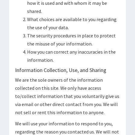
how it is used and with whom it may be
shared.
What choices are available to you regarding
the use of your data.
The security procedures in place to protect
the misuse of your information.
How you can correct any inaccuracies in the
information.
Information Collection, Use, and Sharing
We are the sole owners of the information
collected on this site. We only have access
to/collect information that you voluntarily give us
via email or other direct contact from you. We will
not sell or rent this information to anyone.
We will use your information to respond to you,
regarding the reason you contacted us. We will not