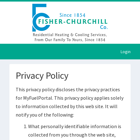
Login
Privacy Policy
This privacy policy discloses the privacy practices
for MyFuelPortal. This privacy policy applies solely
to information collected by this web site. It will
notify you of the following:
What personally identifiable information is
collected from you through the web site,