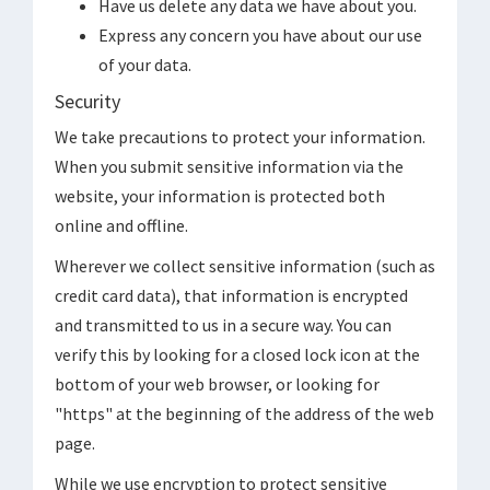
Have us delete any data we have about you.
Express any concern you have about our use
of your data.
Security
We take precautions to protect your information.
When you submit sensitive information via the
website, your information is protected both
online and offline.
Wherever we collect sensitive information (such as
credit card data), that information is encrypted
and transmitted to us in a secure way. You can
verify this by looking for a closed lock icon at the
bottom of your web browser, or looking for
"https" at the beginning of the address of the web
page.
While we use encryption to protect sensitive